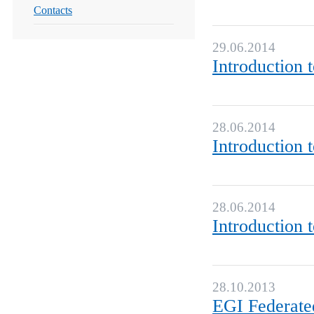
Contacts
29.06.2014
Introduction 
28.06.2014
Introduction 
28.06.2014
Introduction 
28.10.2013
EGI Federate