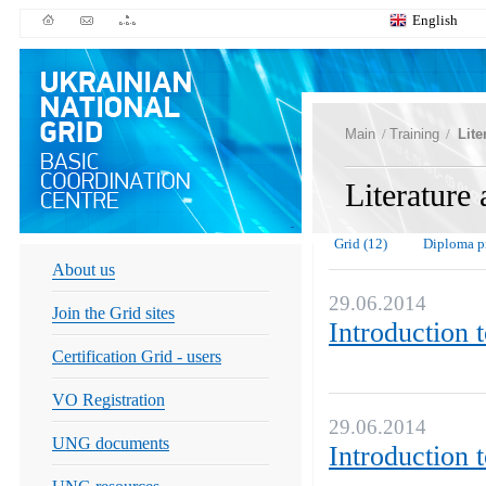
English
Main
/
Training
/
Lite
Literature
Grid (12)
Diploma pr
About us
29.06.2014
Join the Grid sites
Introduction 
Certification Grid - users
VO Registration
29.06.2014
UNG documents
Introduction 