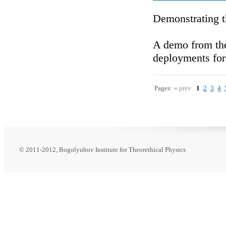
Demonstrating t
A demo from the
deployments for
Pages:
« prev
1
2
3
4
© 2011-2012, Bogolyubov Institute for Theorethical Physics