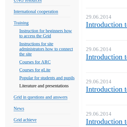
UNG resources
International cooperation
29.06.2014
Training
Introduction 
Instruction for beginners how
to access the Grid
Instructions for site
29.06.2014
administrators how to connect
the site
Introduction 
Courses for ARC
Courses for gLite
Popular for students and pupils
29.06.2014
Literature and presentations
Introduction 
Grid in questions and answers
News
29.06.2014
Grid achieve
Introduction 